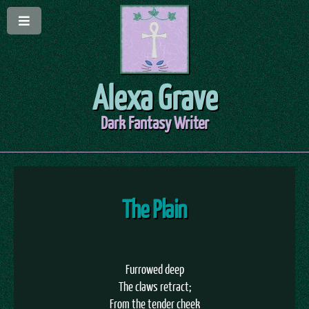
Alexa Grave
Dark Fantasy Writer
The Plain
Furrowed deep
The claws retract;
From the tender cheek