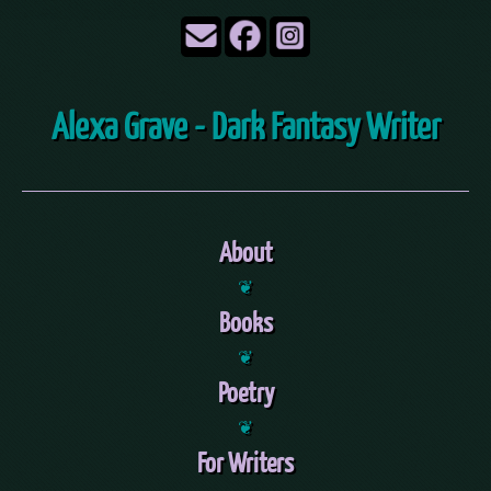
Alexa Grave - Dark Fantasy Writer
About
❦
Books
❦
Poetry
❦
For Writers