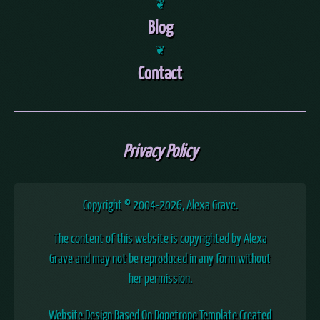
❦
Blog
❦
Contact
Privacy Policy
Copyright © 2004
-2026, Alexa Grave.
The content of this website is copyrighted by Alexa
Grave and may not be reproduced in any form without
her permission.
Website Design Based On Dopetrope Template Created