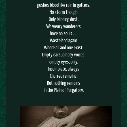
gushes blood like rain in gutters.
No storm though
Only blinding dust;
We weary wanderers
have no souls . . .
Wasteland again
Where all and one exist;
Empty ears, empty voices,
empty eyes, only.
Incomplete, always
Charred remains;
But nothing remains
in the Plain of Purgatory.