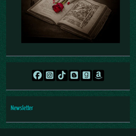
Newsletter