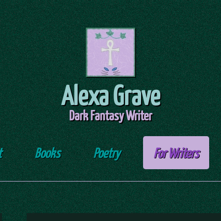
Alexa Grave
Dark Fantasy Writer
t
Books
Poetry
For Writers