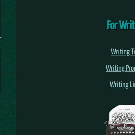
For Wri
Writing T
Writing Pr
Writing L