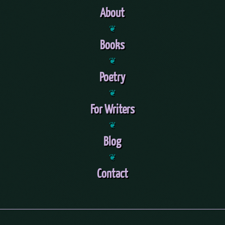
About
❦
Books
❦
Poetry
❦
For Writers
❦
Blog
❦
Contact