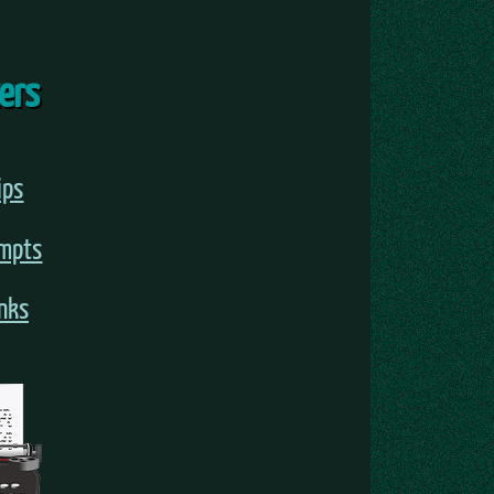
ters
ips
ompts
inks