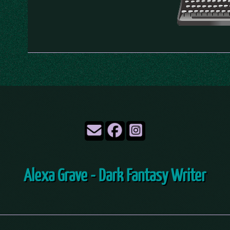
Alexa Grave - Dark Fantasy Writer