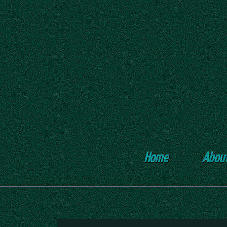
Home
Abou