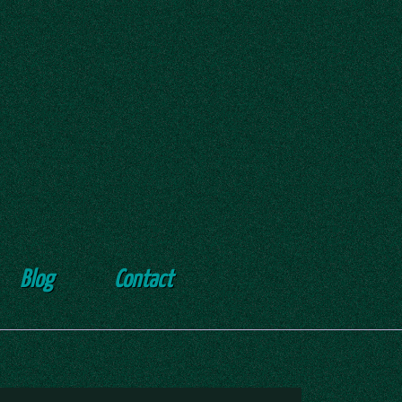
Blog
Contact