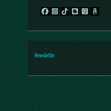
Newsletter