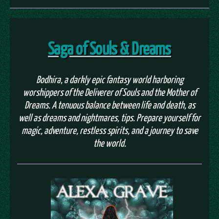
Saga of Souls & Dreams
Bodhira, a darkly epic fantasy world harboring
worshippers of the Deliverer of Souls and the Mother of
Dreams. A tenuous balance between life and death, as
well as dreams and nightmares, tips. Prepare yourself for
magic, adventure, restless spirits, and a journey to save
the world.