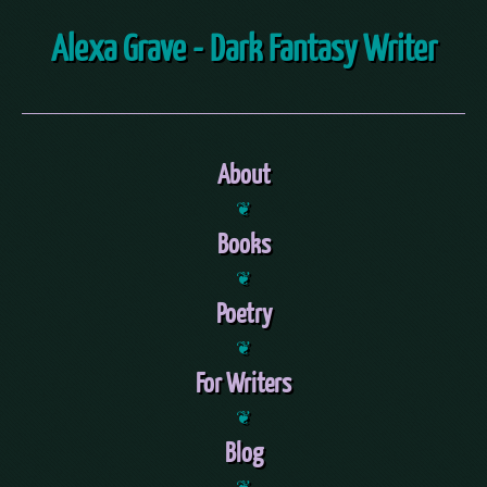
Alexa Grave - Dark Fantasy Writer
About
❦
Books
❦
Poetry
❦
For Writers
❦
Blog
❦