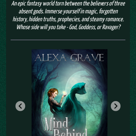
An epic fantasy world torn between the believers of three
absent gods. Immerse yourself in magic, forgotten
history, hidden truths, prophecies, and steamy romance.
Whose side will you take - God, Goddess, or Ravager?