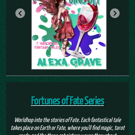
Fortunes of Fate Series
Worldhop into the stories of Fate. Each fantastical tale
takes place on Earth or Fate, where you'll find magic, tarot