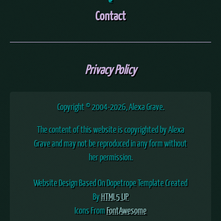
Contact
Privacy Policy
Copyright © 2004
-2026, Alexa Grave.
The content of this website is copyrighted by Alexa
Grave and may not be reproduced in any form without
her permission.
Website Design Based On Dopetrope Template Created
By
HTML5 UP
Icons From
FontAwesome