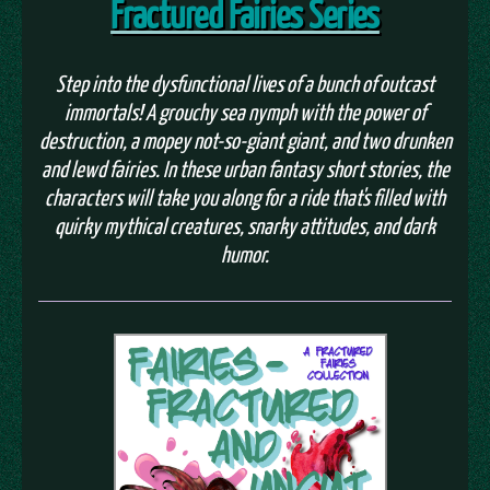
Fractured Fairies Series
Step into the dysfunctional lives of a bunch of outcast
immortals! A grouchy sea nymph with the power of
destruction, a mopey not-so-giant giant, and two drunken
and lewd fairies. In these urban fantasy short stories, the
characters will take you along for a ride that's filled with
quirky mythical creatures, snarky attitudes, and dark
humor.