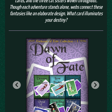
cards, and the three cat sisters woven throughout.
Though each adventure stands alone, webs connect these
fantasies like an elaborate design. What card illuminates
your destiny?