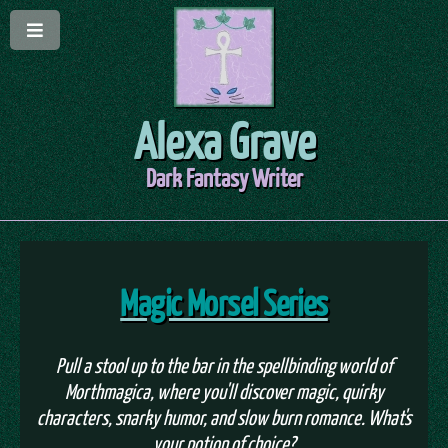
Alexa Grave
Dark Fantasy Writer
Magic Morsel Series
Pull a stool up to the bar in the spellbinding world of
Morthmagica, where you'll discover magic, quirky
characters, snarky humor, and slow burn romance. What's
your potion of choice?