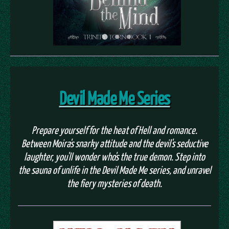
Devil Made Me Series
Prepare yourself for the heat of Hell and romance.
Between Moira's snarky attitude and the devil's seductive
laughter, you'll wonder who's the true demon. Step into
the sauna of unlife in the Devil Made Me series, and unravel
the fiery mysteries of death.