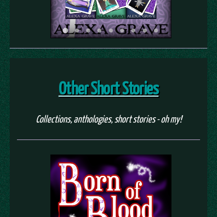
Other Short Stories
Collections, anthologies, short stories - oh my!