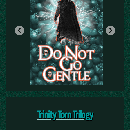
Trinity Torn Trilogy