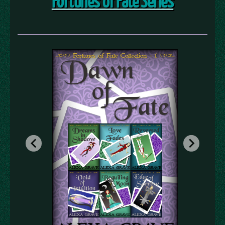
Fortunes of Fate Series