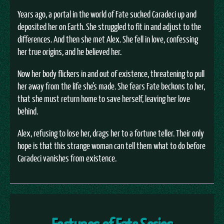
Years ago, a portal in the world of Fate sucked Caradeci up and
deposited her on Earth. She struggled to fit in and adjust to the
differences. And then she met Alex. She fell in love, confessing
her true origins, and he believed her.
Now her body flickers in and out of existence, threatening to pull
her away from the life she's made. She fears Fate beckons to her,
that she must return home to save herself, leaving her love
behind.
Alex, refusing to lose her, drags her to a fortune teller. Their only
hope is that this strange woman can tell them what to do before
Caradeci vanishes from existence.