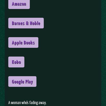
Amazon
Barnes & Noble
Apple Books
Kobo
Google Play
A woman who's fading away.