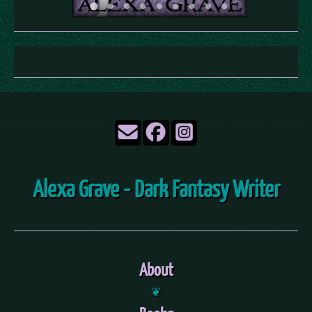
Alexa Grave - Dark Fantasy Writer
About
❦