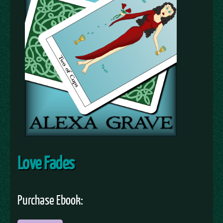
Love Fades
Purchase Ebook: