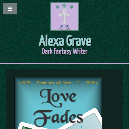
Alexa Grave
Dark Fantasy Writer