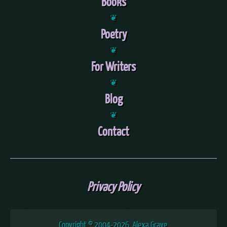
Books
❦
Poetry
❦
For Writers
❦
Blog
❦
Contact
Privacy Policy
Copyright © 2004
-2026, Alexa Grave.