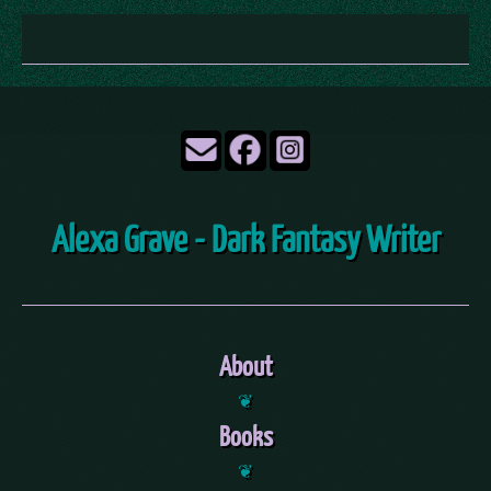
Alexa Grave - Dark Fantasy Writer
About
❦
Books
❦