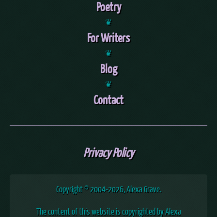
Poetry
❦
For Writers
❦
Blog
❦
Contact
Privacy Policy
Copyright © 2004
-2026, Alexa Grave.
The content of this website is copyrighted by Alexa