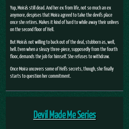
Yup, Moira's still dead. And her ex from life, not so much an ex
anymore, despises that Moira agreed to take the devil's place
once she retires. Makes it kind of hard to while away their unlives
on the second floor of Hell.
But Moira's not willing to back out of the deal, stubborn as, well,
hell. Even when a sleazy three-piece, supposedly from the fourth
floor, demands the job for himself. She refuses to withdraw.
Once Moira uncovers some of Hell's secrets, though, she finally
starts to question her commitment.
Devil Made Me Series