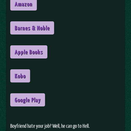
Amazon
Barnes & Noble
Apple Books
Kobo
Google Play
Boyfriend hate your job? Well, he can go to Hell.