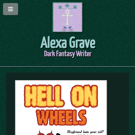
Alexa Grave
Dark Fantasy Writer