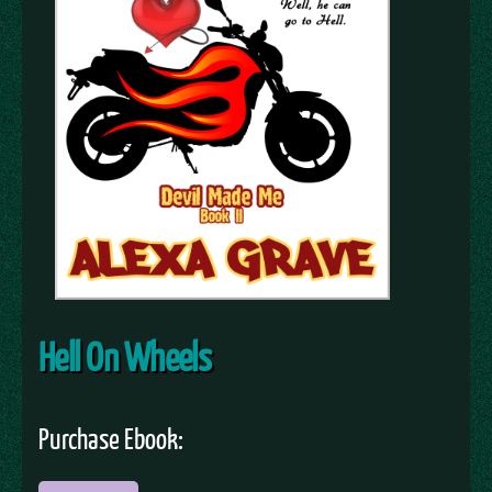
Hell On Wheels
Purchase Ebook: