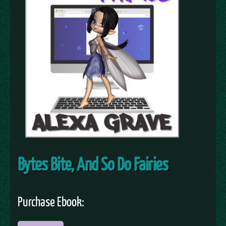
Bytes Bite, And So Do Fairies
Purchase Ebook: