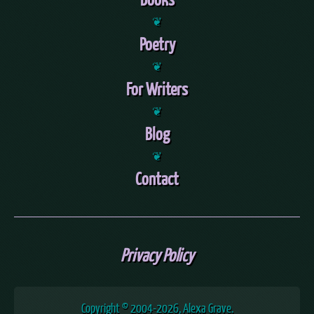
❦
Poetry
❦
For Writers
❦
Blog
❦
Contact
Privacy Policy
Copyright © 2004
-2026, Alexa Grave.