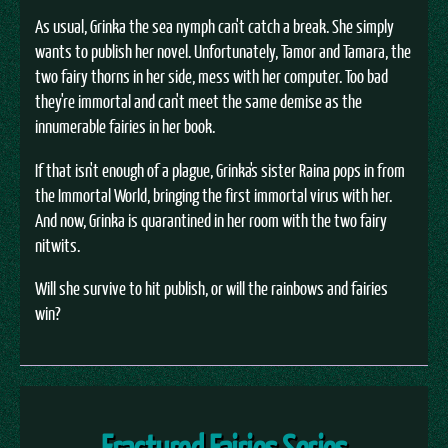
As usual, Grinka the sea nymph can't catch a break. She simply
wants to publish her novel. Unfortunately, Tamor and Tamara, the
two fairy thorns in her side, mess with her computer. Too bad
they're immortal and can't meet the same demise as the
innumerable fairies in her book.
If that isn't enough of a plague, Grinka's sister Raina pops in from
the Immortal World, bringing the first immortal virus with her.
And now, Grinka is quarantined in her room with the two fairy
nitwits.
Will she survive to hit publish, or will the rainbows and fairies
win?
Fractured Fairies Series