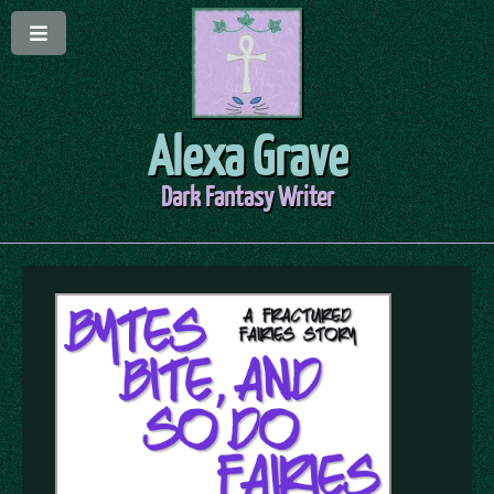
Alexa Grave
Dark Fantasy Writer