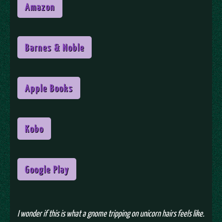
Amazon
Barnes & Noble
Apple Books
Kobo
Google Play
I wonder if this is what a gnome tripping on unicorn hairs feels like.