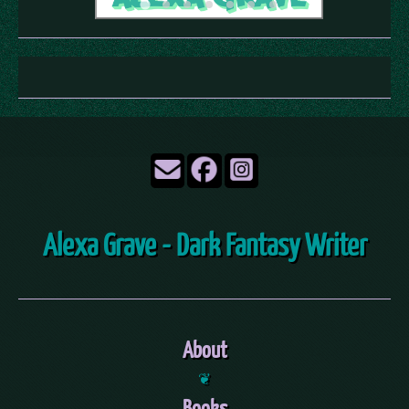
Alexa Grave - Dark Fantasy Writer
About
❦
Books