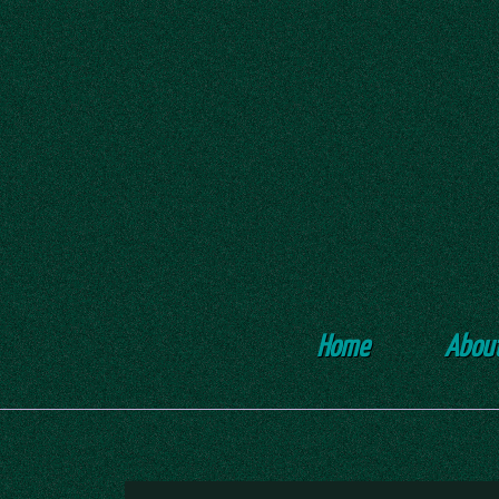
Home
Abou