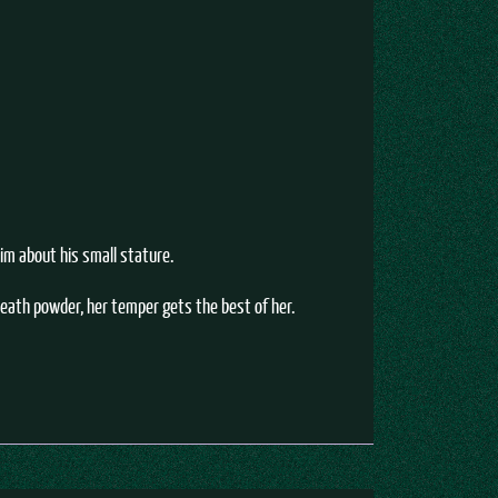
him about his small stature.
death powder, her temper gets the best of her.