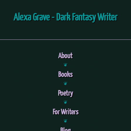
Alexa Grave - Dark Fantasy Writer
About
❦
Books
❦
Poetry
❦
For Writers
❦
Blog