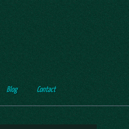
Blog
Contact