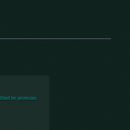
ithout her permission.