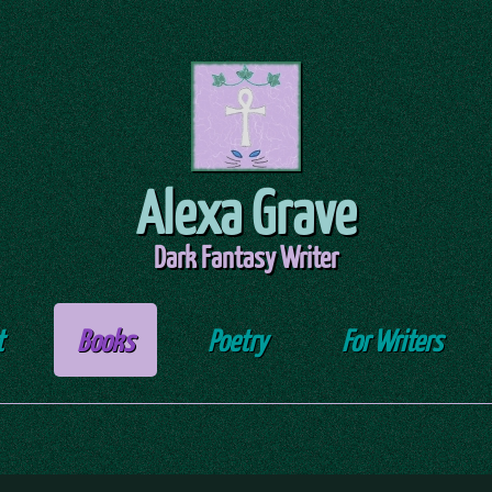
Alexa Grave
Dark Fantasy Writer
t
Books
Poetry
For Writers