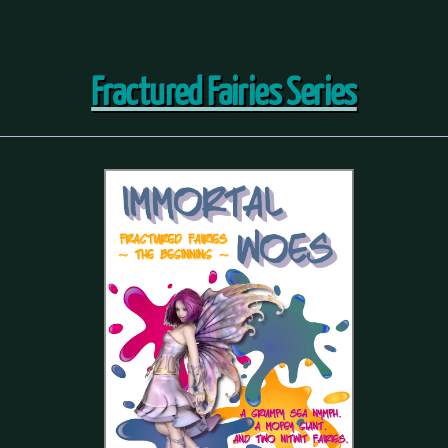
Fractured Fairies Series