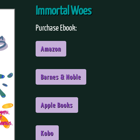
Immortal Woes
Purchase Ebook:
Amazon
Barnes & Noble
Apple Books
Kobo