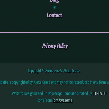
❦
Contact
Privacy Policy
Copyright © 2004
-2026, Alexa Grave.
ebsite is copyrighted by Alexa Grave and may not be reproduced in any form w
Website Design Based On Dopetrope Template Created By
HTML5 UP
Icons From
FontAwesome