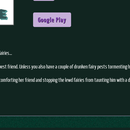
Google Play
iries...
 best friend. Unless you also have a couple of drunken fairy pests tormenting 
omforting her friend and stopping the lewd fairies from taunting him with a 