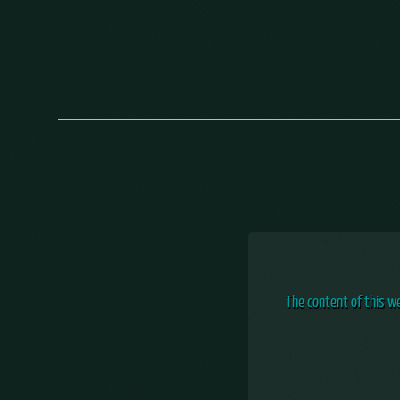
The content of this w