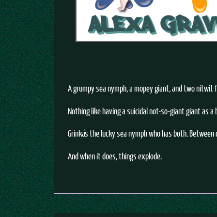
A grumpy sea nymph, a mopey giant, and two nitwit fa
Nothing like having a suicidal not-so-giant giant as a
Grinka's the lucky sea nymph who has both. Between c
And when it does, things explode.